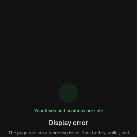
Your funds and positions are safe
Display error
The page ran into a rendering issue. Your trades, wallet, and