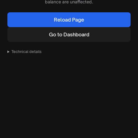
balance are unaffected.
Reload Page
Go to Dashboard
Technical details