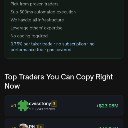
Pick from proven traders
Sub-500ms automated execution
We handle all infrastructure
Leverage others' expertise
No coding required
0.75% per taker trade · no subscription · no
performance fee · gas covered
Top Traders You Can Copy Right
Now
swisstony
S
+$23.08M
#
1
170,241
trades
RN1
S