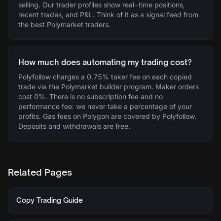
selling. Our trader profiles show real-time positions,
recent trades, and P&L. Think of it as a signal feed from
the best Polymarket traders.
How much does automating my trading cost?
Polyfollow charges a 0.75% taker fee on each copied
trade via the Polymarket builder program. Maker orders
cost 0%. There is no subscription fee and no
performance fee: we never take a percentage of your
profits. Gas fees on Polygon are covered by Polyfollow.
Deposits and withdrawals are free.
Related Pages
Copy Trading Guide