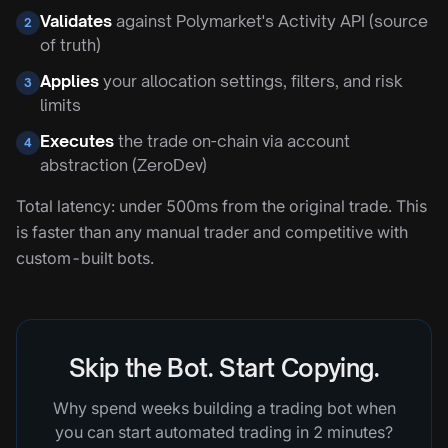
Validates
against Polymarket's Activity API (source
2
of truth)
Applies
your allocation settings, filters, and risk
3
limits
Executes
the trade on-chain via account
4
abstraction (ZeroDev)
Total latency: under 500ms from the original trade. This
is faster than any manual trader and competitive with
custom-built bots.
Skip the Bot. Start Copying.
Why spend weeks building a trading bot when
you can start automated trading in 2 minutes?