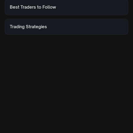
Best Traders to Follow
Trading Strategies