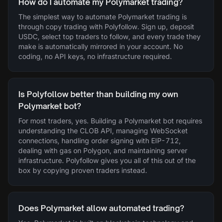
How do I automate my Polymarket trading?
The simplest way to automate Polymarket trading is
through copy trading with Polyfollow. Sign up, deposit
USDC, select top traders to follow, and every trade they
make is automatically mirrored in your account. No
coding, no API keys, no infrastructure required.
Is Polyfollow better than building my own
Polymarket bot?
For most traders, yes. Building a Polymarket bot requires
understanding the CLOB API, managing WebSocket
connections, handling order signing with EIP-712,
dealing with gas on Polygon, and maintaining server
infrastructure. Polyfollow gives you all of this out of the
box by copying proven traders instead.
Does Polymarket allow automated trading?