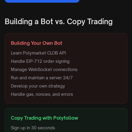
Building a Bot vs. Copy Trading
Building Your Own Bot
Learn Polymarket CLOB API
Handle EIP-712 order signing
Manage WebSocket connections
Run and maintain a server 24/7
Develop your own strategy
Handle gas, nonces, and errors
Copy Trading with Polyfollow
Sign up in 30 seconds