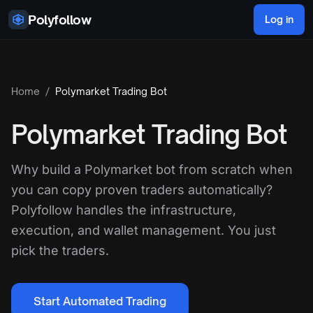
Skip to content
Polyfollow
Log in
Home
/
Polymarket Trading Bot
Polymarket Trading Bot
Why build a Polymarket bot from scratch when
you can copy proven traders automatically?
Polyfollow handles the infrastructure,
execution, and wallet management. You just
pick the traders.
Start Automated Trading