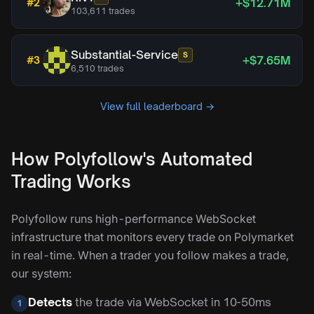
+$12.71M
#
2
103,611
trades
Substantial-Service
S
+$7.65M
#
3
6,510
trades
View full leaderboard →
How Polyfollow's Automated
Trading Works
Polyfollow runs high-performance WebSocket
infrastructure that monitors every trade on Polymarket
in real-time. When a trader you follow makes a trade,
our system:
Detects
the trade via WebSocket in 10-50ms
1