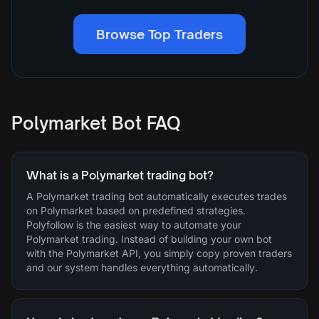
Browse Top Traders
Polymarket Bot FAQ
What is a Polymarket trading bot?
A Polymarket trading bot automatically executes trades
on Polymarket based on predefined strategies.
Polyfollow is the easiest way to automate your
Polymarket trading. Instead of building your own bot
with the Polymarket API, you simply copy proven traders
and our system handles everything automatically.