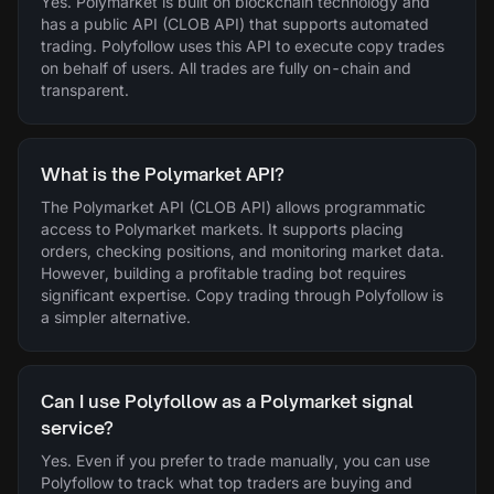
Yes. Polymarket is built on blockchain technology and
has a public API (CLOB API) that supports automated
trading. Polyfollow uses this API to execute copy trades
on behalf of users. All trades are fully on-chain and
transparent.
What is the Polymarket API?
The Polymarket API (CLOB API) allows programmatic
access to Polymarket markets. It supports placing
orders, checking positions, and monitoring market data.
However, building a profitable trading bot requires
significant expertise. Copy trading through Polyfollow is
a simpler alternative.
Can I use Polyfollow as a Polymarket signal
service?
Yes. Even if you prefer to trade manually, you can use
Polyfollow to track what top traders are buying and