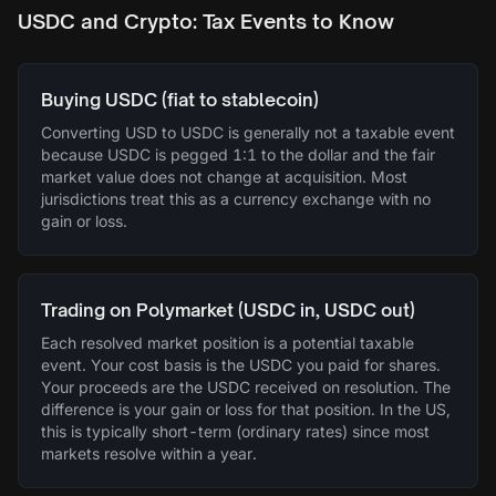
USDC and Crypto: Tax Events to Know
Buying USDC (fiat to stablecoin)
Converting USD to USDC is generally not a taxable event
because USDC is pegged 1:1 to the dollar and the fair
market value does not change at acquisition. Most
jurisdictions treat this as a currency exchange with no
gain or loss.
Trading on Polymarket (USDC in, USDC out)
Each resolved market position is a potential taxable
event. Your cost basis is the USDC you paid for shares.
Your proceeds are the USDC received on resolution. The
difference is your gain or loss for that position. In the US,
this is typically short-term (ordinary rates) since most
markets resolve within a year.