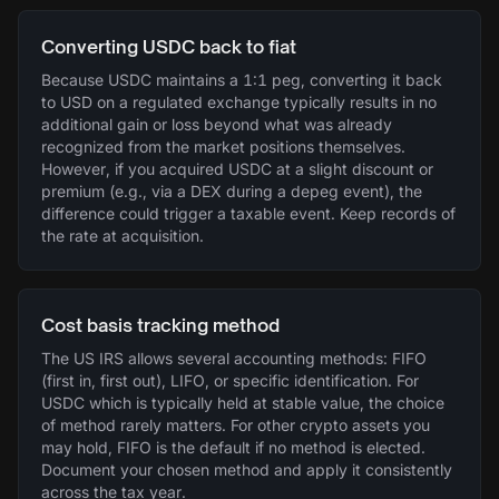
Converting USDC back to fiat
Because USDC maintains a 1:1 peg, converting it back
to USD on a regulated exchange typically results in no
additional gain or loss beyond what was already
recognized from the market positions themselves.
However, if you acquired USDC at a slight discount or
premium (e.g., via a DEX during a depeg event), the
difference could trigger a taxable event. Keep records of
the rate at acquisition.
Cost basis tracking method
The US IRS allows several accounting methods: FIFO
(first in, first out), LIFO, or specific identification. For
USDC which is typically held at stable value, the choice
of method rarely matters. For other crypto assets you
may hold, FIFO is the default if no method is elected.
Document your chosen method and apply it consistently
across the tax year.