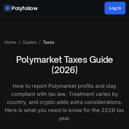
Skip to content
Polyfollow
Log in
Home
/
Guides
/
Taxes
Polymarket Taxes Guide
(2026)
How to report Polymarket profits and stay
compliant with tax law. Treatment varies by
country, and crypto adds extra considerations.
Here is what you need to know for the 2026 tax
year.