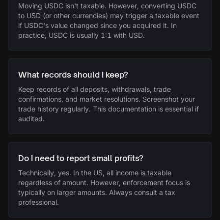
Moving USDC isn't taxable. However, converting USDC
to USD (or other currencies) may trigger a taxable event
if USDC's value changed since you acquired it. In
practice, USDC is usually 1:1 with USD.
What records should I keep?
Keep records of all deposits, withdrawals, trade
confirmations, and market resolutions. Screenshot your
trade history regularly. This documentation is essential if
audited.
Do I need to report small profits?
Technically, yes. In the US, all income is taxable
regardless of amount. However, enforcement focus is
typically on larger amounts. Always consult a tax
professional.