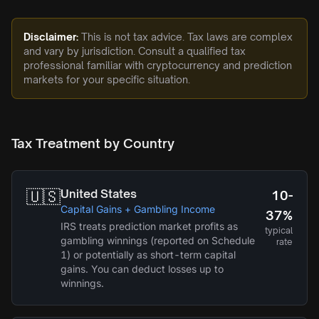
Disclaimer:
This is not tax advice. Tax laws are complex
and vary by jurisdiction. Consult a qualified tax
professional familiar with cryptocurrency and prediction
markets for your specific situation.
Tax Treatment by Country
🇺🇸
United States
10-
Capital Gains + Gambling Income
37%
IRS treats prediction market profits as
typical
gambling winnings (reported on Schedule
rate
1) or potentially as short-term capital
gains. You can deduct losses up to
winnings.