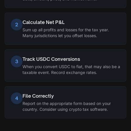
Calculate Net P&L
2
Sum up all profits and losses for the tax year.
Many jurisdictions let you offset losses.
Track USDC Conversions
3
When you convert USDC to fiat, that may also be a
taxable event. Record exchange rates.
File Correctly
4
Report on the appropriate form based on your
country. Consider using crypto tax software.