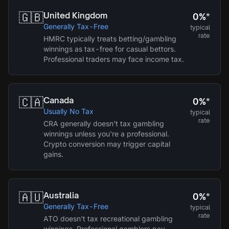
🇬🇧
United Kingdom
0%*
Generally Tax-Free
typical
rate
HMRC typically treats betting/gambling
winnings as tax-free for casual bettors.
Professional traders may face income tax.
🇨🇦
Canada
0%*
Usually No Tax
typical
rate
CRA generally doesn't tax gambling
winnings unless you're a professional.
Crypto conversion may trigger capital
gains.
🇦🇺
Australia
0%*
Generally Tax-Free
typical
rate
ATO doesn't tax recreational gambling
winnings. Professional gamblers pay