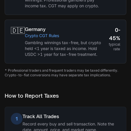
income tax. CGT may apply on crypto.
🇩🇪
Germany
0-
Crypto CGT Rules
45%
Gambling winnings tax-free, but crypto
typical
held <1 year is taxed as income. Hold
rate
USDC >1 year for tax-free treatment.
* Professional traders and frequent traders may be taxed differently.
Crypto-to-fiat conversions may have separate tax implications.
How to Report Taxes
Track All Trades
1
Record every buy and sell transaction. Note the
date, amount, price, and market name.