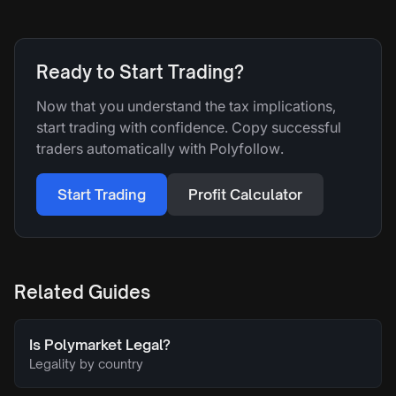
Ready to Start Trading?
Now that you understand the tax implications,
start trading with confidence. Copy successful
traders automatically with Polyfollow.
Start Trading
Profit Calculator
Related Guides
Is Polymarket Legal?
Legality by country