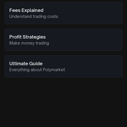
Fees Explained
Understand trading costs
Profit Strategies
Make money trading
Ultimate Guide
Everything about Polymarket