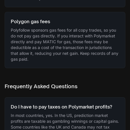
Polygon gas fees
Polyfollow sponsors gas fees for all copy trades, so you
do not pay gas directly. If you interact with Polymarket
directly and pay MATIC for gas, those fees may be
deductible as a cost of the transaction in jurisdictions
that allow it, reducing your net gain. Keep records of any
gas paid.
Frequently Asked Questions
Do I have to pay taxes on Polymarket profits?
In most countries, yes. In the US, prediction market
profits are taxable as gambling winnings or capital gains.
Some countries like the UK and Canada may not tax