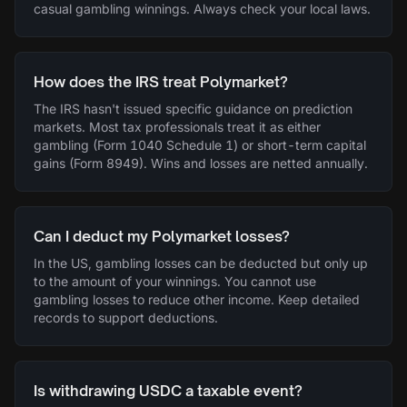
casual gambling winnings. Always check your local laws.
How does the IRS treat Polymarket?
The IRS hasn't issued specific guidance on prediction
markets. Most tax professionals treat it as either
gambling (Form 1040 Schedule 1) or short-term capital
gains (Form 8949). Wins and losses are netted annually.
Can I deduct my Polymarket losses?
In the US, gambling losses can be deducted but only up
to the amount of your winnings. You cannot use
gambling losses to reduce other income. Keep detailed
records to support deductions.
Is withdrawing USDC a taxable event?