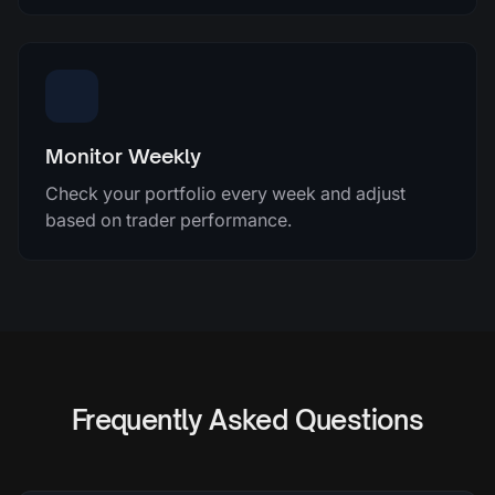
Monitor Weekly
Check your portfolio every week and adjust
based on trader performance.
Frequently Asked Questions