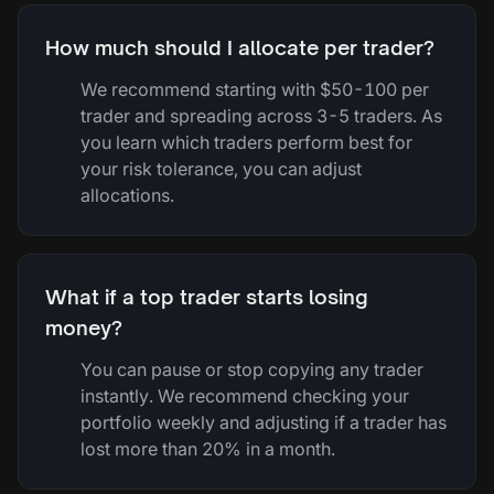
How much should I allocate per trader?
We recommend starting with $50-100 per
trader and spreading across 3-5 traders. As
you learn which traders perform best for
your risk tolerance, you can adjust
allocations.
What if a top trader starts losing
money?
You can pause or stop copying any trader
instantly. We recommend checking your
portfolio weekly and adjusting if a trader has
lost more than 20% in a month.