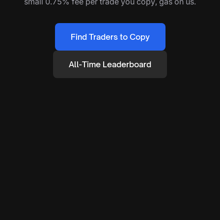
small 0.75% fee per trade you copy, gas on us.
Find Traders to Copy
All-Time Leaderboard