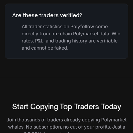
Are these traders verified?
All trader statistics on Polyfollow come
directly from on-chain Polymarket data. Win
rates, P&L, and trading history are verifiable
and cannot be faked.
Start Copying Top Traders Today
Join thousands of traders already copying Polymarket
whales. No subscription, no cut of your profits. Just a