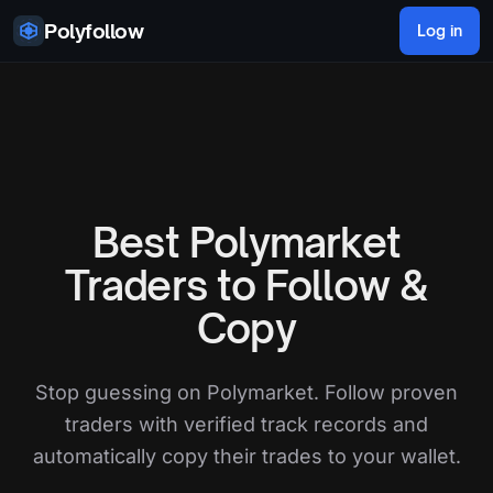
Skip to content
Polyfollow
Log in
Best Polymarket
Traders to Follow &
Copy
Stop guessing on Polymarket. Follow proven
traders with verified track records and
automatically copy their trades to your wallet.