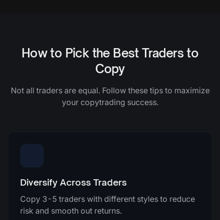
How to Pick the Best Traders to
Copy
Not all traders are equal. Follow these tips to maximize
your copytrading success.
Diversify Across Traders
Copy 3-5 traders with different styles to reduce
risk and smooth out returns.