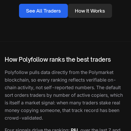
See All Traders
How It Works
How Polyfollow ranks the best traders
Polyfollow pulls data directly from the Polymarket
blockchain, so every ranking reflects verifiable on-
chain activity, not self-reported numbers. The default
sort orders traders by number of active copiers, which
is itself a market signal: when many traders stake real
money copying someone, that track record has been
crowd-validated.
Four signals drive the ranking:
P&L
over the last 7 and