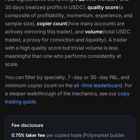
30 days (realized profits in USDC),
quality score
(a
composite of profitability, momentum, experience, and
sample size),
copier count
(how many accounts are
actively mirroring this trader), and
volume
(total USDC
traded, a proxy for conviction and liquidity). A trader
with a high quality score but trivial volume is less
meaningful than one who performs consistently at
scale.
You can filter by specialty, 7-day or 30-day P&L, and
minimum copier count on the
all-time leaderboard
. For
a deeper walkthrough of the mechanics, see our
copy
trading guide
.
Fee disclosure
0.75% taker fee
per copied trade (Polymarket builder