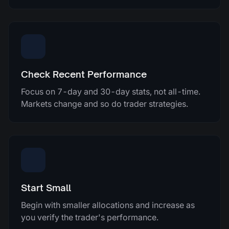
Check Recent Performance
Focus on 7-day and 30-day stats, not all-time.
Markets change and so do trader strategies.
Start Small
Begin with smaller allocations and increase as
you verify the trader's performance.