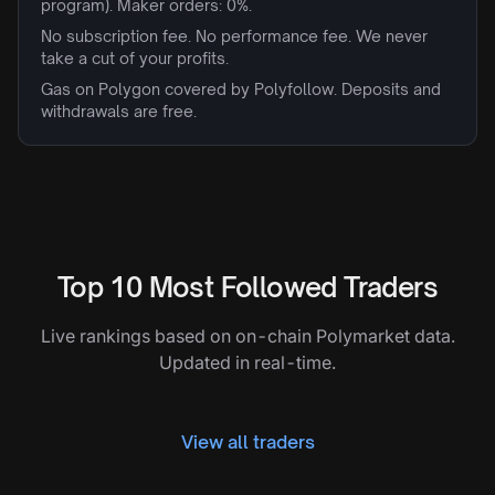
program). Maker orders: 0%.
No subscription fee. No performance fee. We never
take a cut of your profits.
Gas on Polygon covered by Polyfollow. Deposits and
withdrawals are free.
Top 10 Most Followed Traders
Live rankings based on on-chain Polymarket data.
Updated in real-time.
View all traders