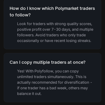
How do I know which Polymarket traders
to follow?
Look for traders with strong quality scores,
positive profit over 7-30 days, and multiple
followers. Avoid traders who only trade
occasionally or have recent losing streaks.
Can I copy multiple traders at once?
Yes! With Polyfollow, you can copy
unlimited traders simultaneously. This is
actually recommended for diversification -
if one trader has a bad week, others may
balance it out.