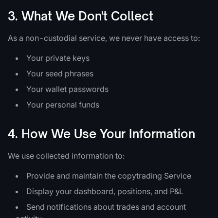
3. What We Don't Collect
As a non-custodial service, we never have access to:
Your private keys
Your seed phrases
Your wallet passwords
Your personal funds
4. How We Use Your Information
We use collected information to:
Provide and maintain the copytrading Service
Display your dashboard, positions, and P&L
Send notifications about trades and account