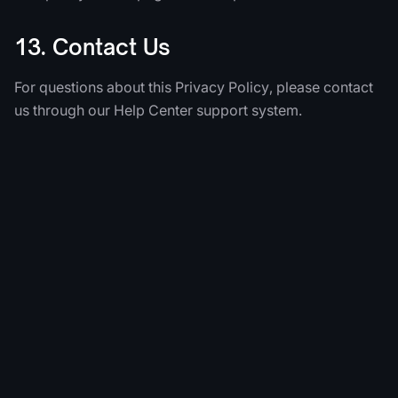
13. Contact Us
For questions about this Privacy Policy, please contact
us through our Help Center support system.