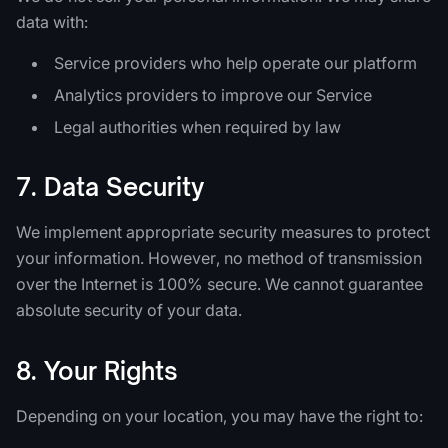
data with:
Service providers who help operate our platform
Analytics providers to improve our Service
Legal authorities when required by law
7. Data Security
We implement appropriate security measures to protect
your information. However, no method of transmission
over the Internet is 100% secure. We cannot guarantee
absolute security of your data.
8. Your Rights
Depending on your location, you may have the right to: