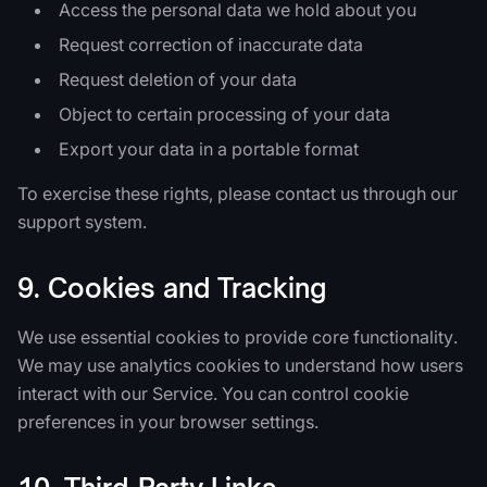
Access the personal data we hold about you
Request correction of inaccurate data
Request deletion of your data
Object to certain processing of your data
Export your data in a portable format
To exercise these rights, please contact us through our
support system.
9. Cookies and Tracking
We use essential cookies to provide core functionality.
We may use analytics cookies to understand how users
interact with our Service. You can control cookie
preferences in your browser settings.