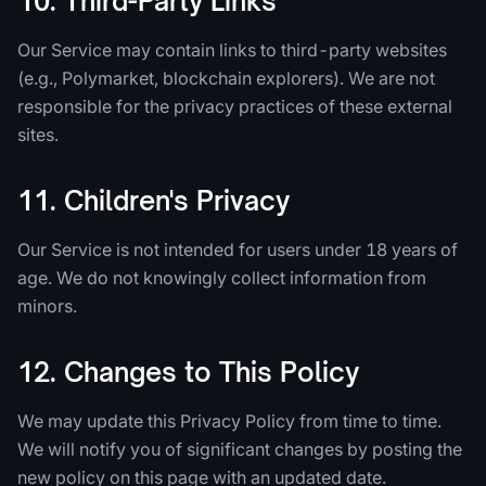
10. Third-Party Links
Our Service may contain links to third-party websites
(e.g., Polymarket, blockchain explorers). We are not
responsible for the privacy practices of these external
sites.
11. Children's Privacy
Our Service is not intended for users under 18 years of
age. We do not knowingly collect information from
minors.
12. Changes to This Policy
We may update this Privacy Policy from time to time.
We will notify you of significant changes by posting the
new policy on this page with an updated date.