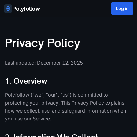
Skip to content
Polyfollow
Log in
Privacy Policy
Last updated: December 12, 2025
1. Overview
Polyfollow ("we", "our", "us") is committed to
protecting your privacy. This Privacy Policy explains
how we collect, use, and safeguard information when
you use our Service.