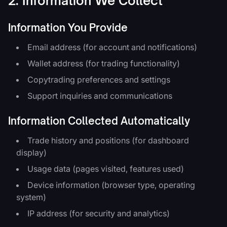
2. Information We Collect
Information You Provide
Email address (for account and notifications)
Wallet address (for trading functionality)
Copytrading preferences and settings
Support inquiries and communications
Information Collected Automatically
Trade history and positions (for dashboard
display)
Usage data (pages visited, features used)
Device information (browser type, operating
system)
IP address (for security and analytics)