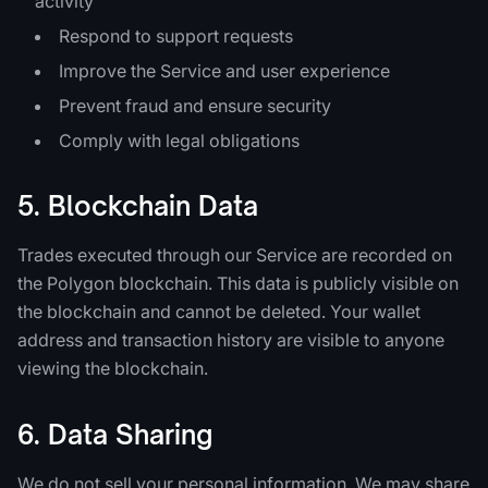
activity
Respond to support requests
Improve the Service and user experience
Prevent fraud and ensure security
Comply with legal obligations
5. Blockchain Data
Trades executed through our Service are recorded on
the Polygon blockchain. This data is publicly visible on
the blockchain and cannot be deleted. Your wallet
address and transaction history are visible to anyone
viewing the blockchain.
6. Data Sharing
We do not sell your personal information. We may share