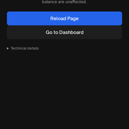
balance are unaffected.
Reload Page
Go to Dashboard
Technical details