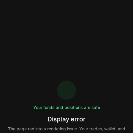
Your funds and positions are safe
Display error
The page ran into a rendering issue. Your trades, wallet, and