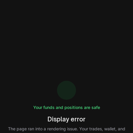
Your funds and positions are safe
Display error
The page ran into a rendering issue. Your trades, wallet, and