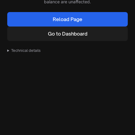
balance are unaffected.
Reload Page
Go to Dashboard
Technical details