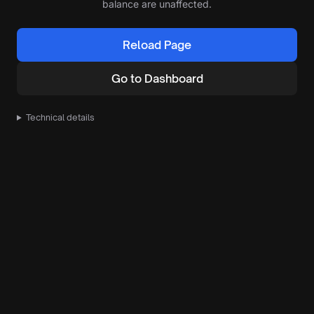
balance are unaffected.
Reload Page
Go to Dashboard
Technical details