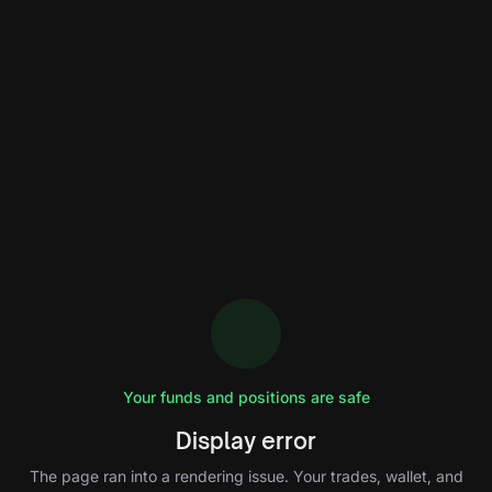
Your funds and positions are safe
Display error
The page ran into a rendering issue. Your trades, wallet, and