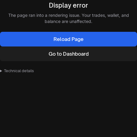
Display error
The page ran into a rendering issue. Your trades, wallet, and
balance are unaffected.
Reload Page
Go to Dashboard
Technical details