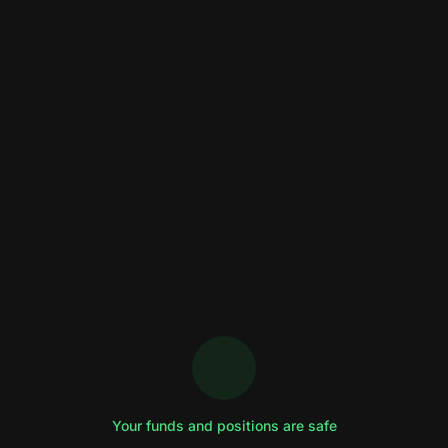
Your funds and positions are safe