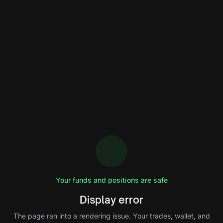
Your funds and positions are safe
Display error
The page ran into a rendering issue. Your trades, wallet, and