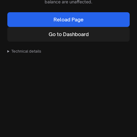
balance are unaffected.
Reload Page
Go to Dashboard
Technical details