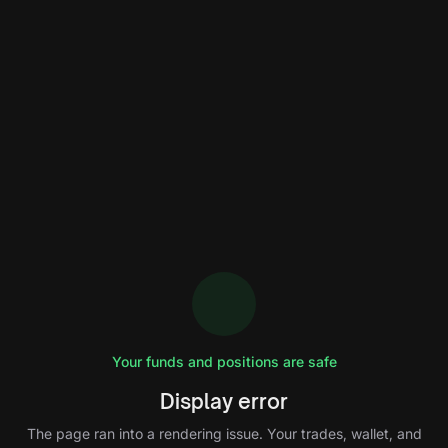
Your funds and positions are safe
Display error
The page ran into a rendering issue. Your trades, wallet, and