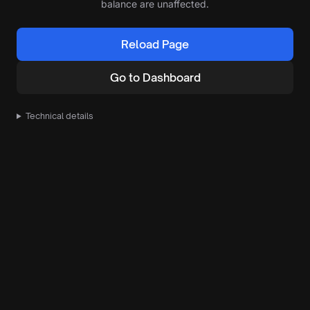
balance are unaffected.
Reload Page
Go to Dashboard
Technical details