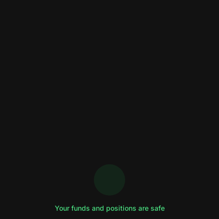
Your funds and positions are safe