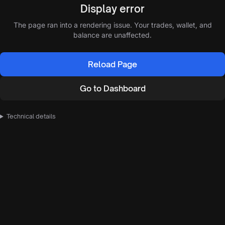
Display error
The page ran into a rendering issue. Your trades, wallet, and
balance are unaffected.
Reload Page
Go to Dashboard
Technical details