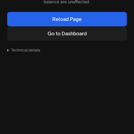
balance are unaffected.
Reload Page
Go to Dashboard
Technical details