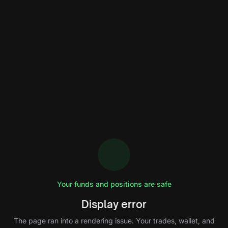
Your funds and positions are safe
Display error
The page ran into a rendering issue. Your trades, wallet, and