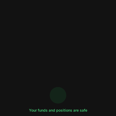
Your funds and positions are safe