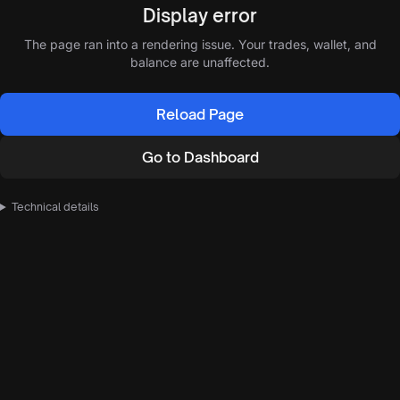
Display error
The page ran into a rendering issue. Your trades, wallet, and
balance are unaffected.
Reload Page
Go to Dashboard
Technical details