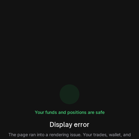
Your funds and positions are safe
Display error
The page ran into a rendering issue. Your trades, wallet, and