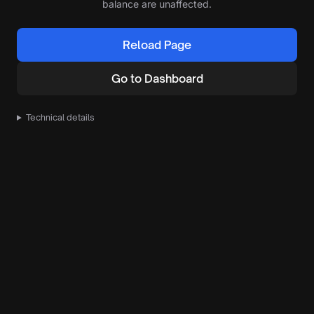
balance are unaffected.
Reload Page
Go to Dashboard
Technical details