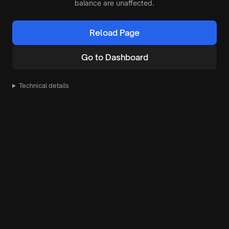
balance are unaffected.
Reload Page
Go to Dashboard
Technical details