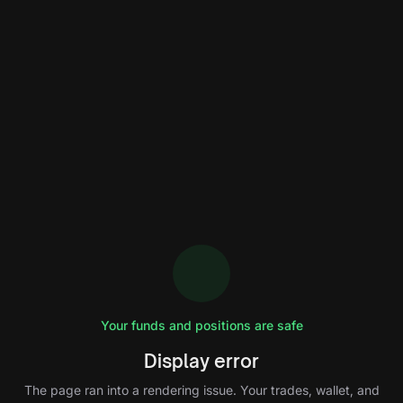
Your funds and positions are safe
Display error
The page ran into a rendering issue. Your trades, wallet, and