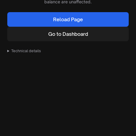
balance are unaffected.
Reload Page
Go to Dashboard
Technical details