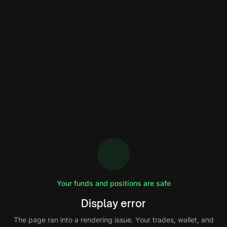
Your funds and positions are safe
Display error
The page ran into a rendering issue. Your trades, wallet, and