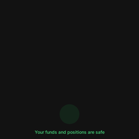
Your funds and positions are safe