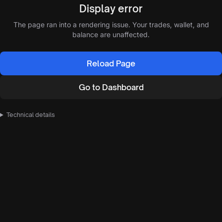
Display error
The page ran into a rendering issue. Your trades, wallet, and
balance are unaffected.
Reload Page
Go to Dashboard
Technical details