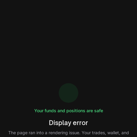
Your funds and positions are safe
Display error
The page ran into a rendering issue. Your trades, wallet, and