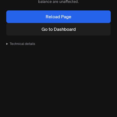
balance are unaffected.
Reload Page
Go to Dashboard
Technical details