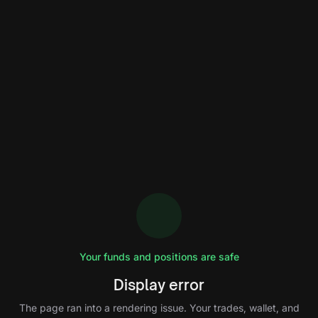
Your funds and positions are safe
Display error
The page ran into a rendering issue. Your trades, wallet, and