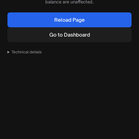
balance are unaffected.
Reload Page
Go to Dashboard
Technical details