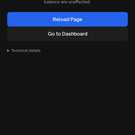
balance are unaffected.
Reload Page
Go to Dashboard
Technical details