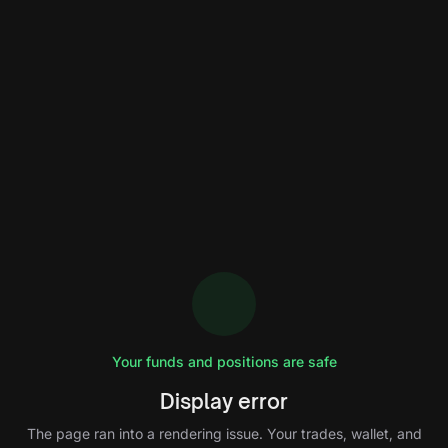
Your funds and positions are safe
Display error
The page ran into a rendering issue. Your trades, wallet, and