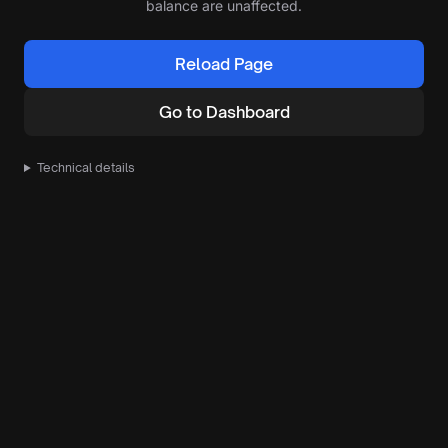
balance are unaffected.
Reload Page
Go to Dashboard
Technical details