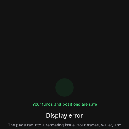
Your funds and positions are safe
Display error
The page ran into a rendering issue. Your trades, wallet, and