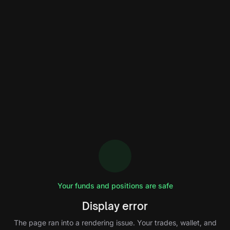
Your funds and positions are safe
Display error
The page ran into a rendering issue. Your trades, wallet, and