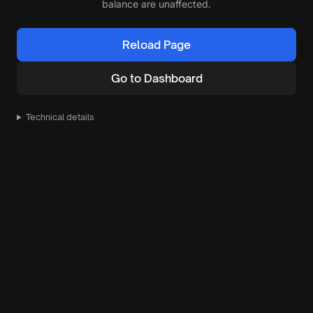
balance are unaffected.
Reload Page
Go to Dashboard
Technical details