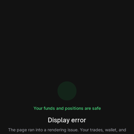
Your funds and positions are safe
Display error
The page ran into a rendering issue. Your trades, wallet, and