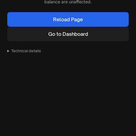
balance are unaffected.
Reload Page
Go to Dashboard
Technical details