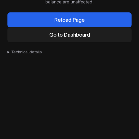
balance are unaffected.
Reload Page
Go to Dashboard
Technical details