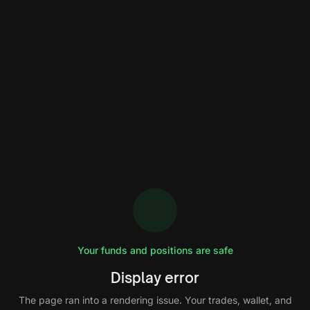
Your funds and positions are safe
Display error
The page ran into a rendering issue. Your trades, wallet, and