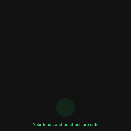
Your funds and positions are safe