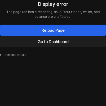
Display error
The page ran into a rendering issue. Your trades, wallet, and
balance are unaffected.
Reload Page
Go to Dashboard
Technical details