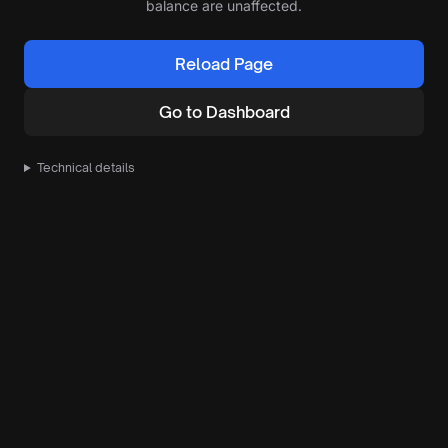
balance are unaffected.
Reload Page
Go to Dashboard
Technical details