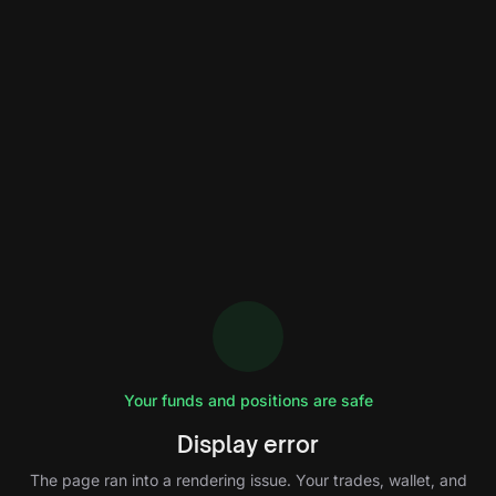
Your funds and positions are safe
Display error
The page ran into a rendering issue. Your trades, wallet, and