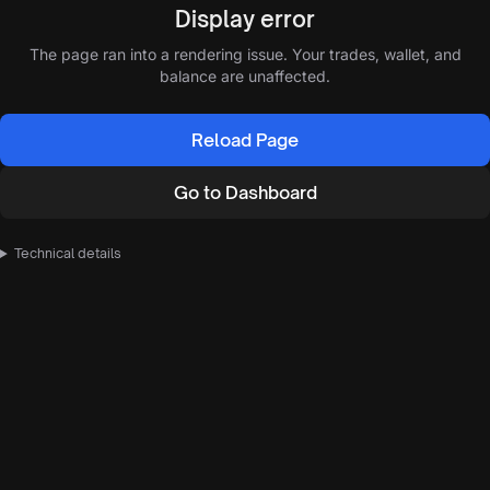
Display error
The page ran into a rendering issue. Your trades, wallet, and
balance are unaffected.
Reload Page
Go to Dashboard
Technical details