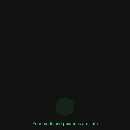
Your funds and positions are safe