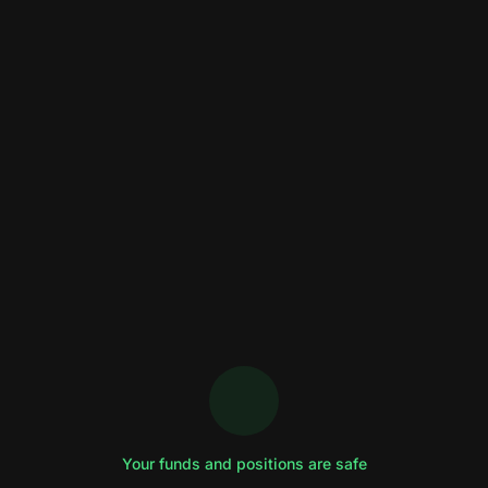
Your funds and positions are safe