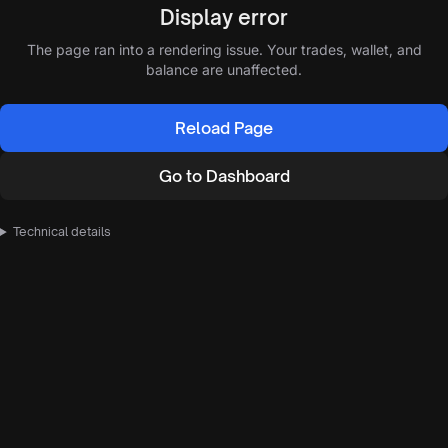
Display error
The page ran into a rendering issue. Your trades, wallet, and
balance are unaffected.
Reload Page
Go to Dashboard
Technical details