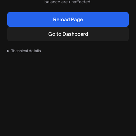
balance are unaffected.
Reload Page
Go to Dashboard
Technical details