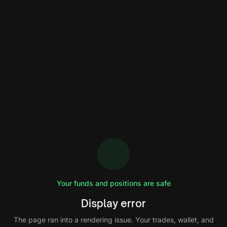
Your funds and positions are safe
Display error
The page ran into a rendering issue. Your trades, wallet, and