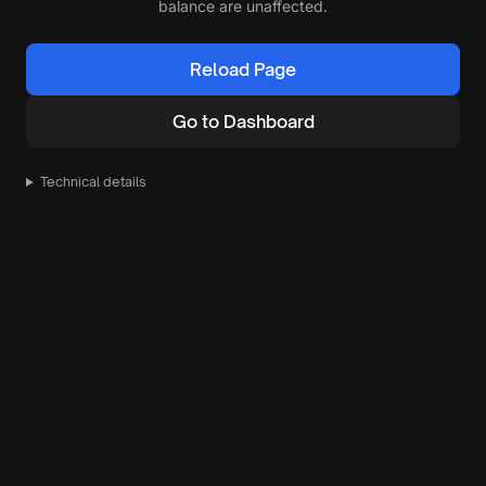
balance are unaffected.
Reload Page
Go to Dashboard
Technical details