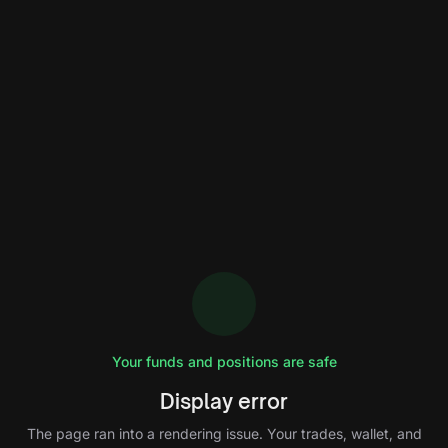
Your funds and positions are safe
Display error
The page ran into a rendering issue. Your trades, wallet, and