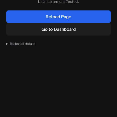
balance are unaffected.
Reload Page
Go to Dashboard
Technical details