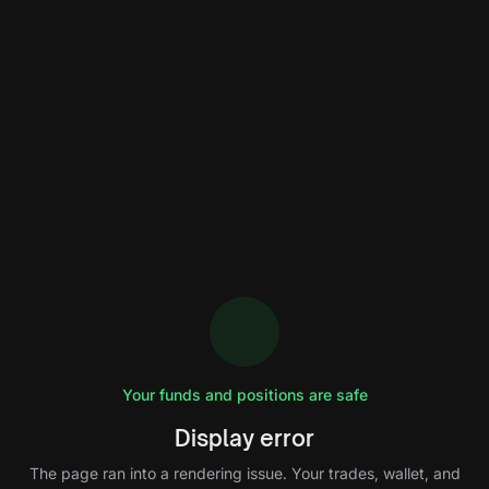
Your funds and positions are safe
Display error
The page ran into a rendering issue. Your trades, wallet, and