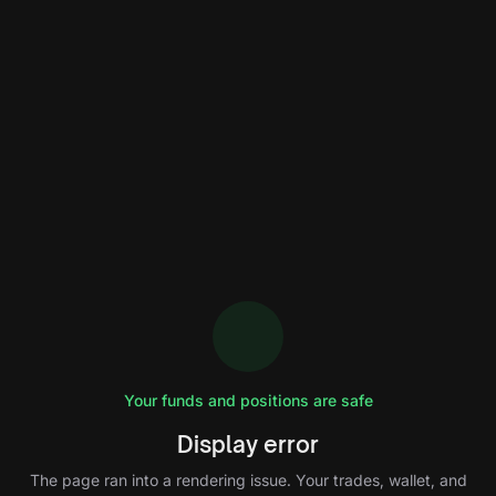
Your funds and positions are safe
Display error
The page ran into a rendering issue. Your trades, wallet, and