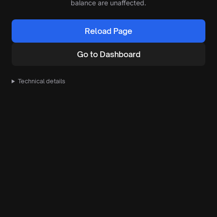
balance are unaffected.
Reload Page
Go to Dashboard
Technical details