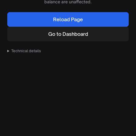
balance are unaffected.
Reload Page
Go to Dashboard
Technical details