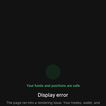
Your funds and positions are safe
Display error
The page ran into a rendering issue. Your trades, wallet, and