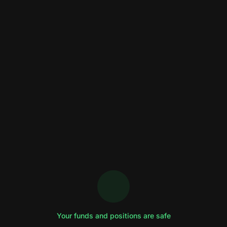
Your funds and positions are safe