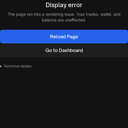
Display error
The page ran into a rendering issue. Your trades, wallet, and
balance are unaffected.
Reload Page
Go to Dashboard
Technical details