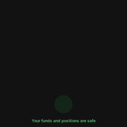
Your funds and positions are safe