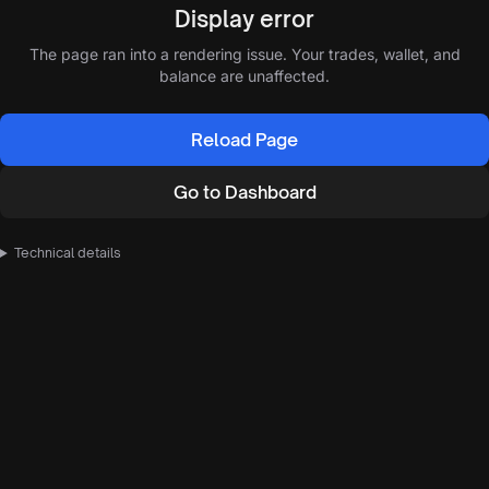
Display error
The page ran into a rendering issue. Your trades, wallet, and
balance are unaffected.
Reload Page
Go to Dashboard
Technical details