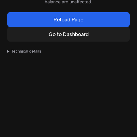
balance are unaffected.
Reload Page
Go to Dashboard
Technical details