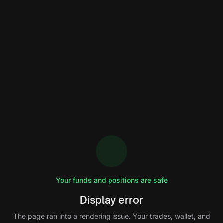
Your funds and positions are safe
Display error
The page ran into a rendering issue. Your trades, wallet, and