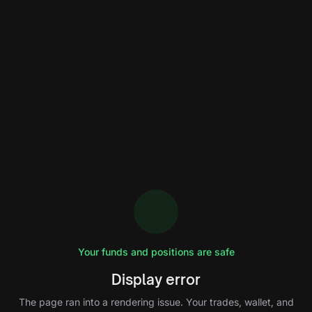
Your funds and positions are safe
Display error
The page ran into a rendering issue. Your trades, wallet, and