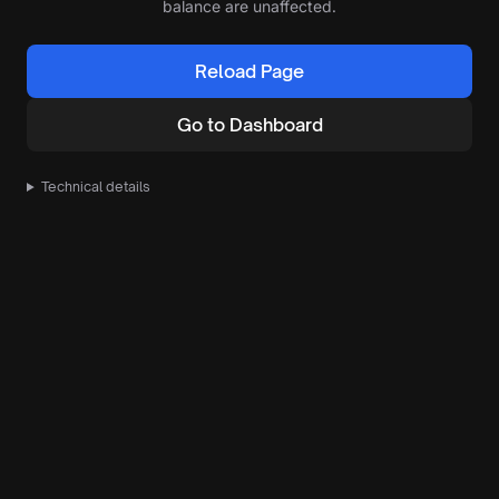
balance are unaffected.
Reload Page
Go to Dashboard
Technical details