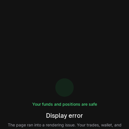
Your funds and positions are safe
Display error
The page ran into a rendering issue. Your trades, wallet, and