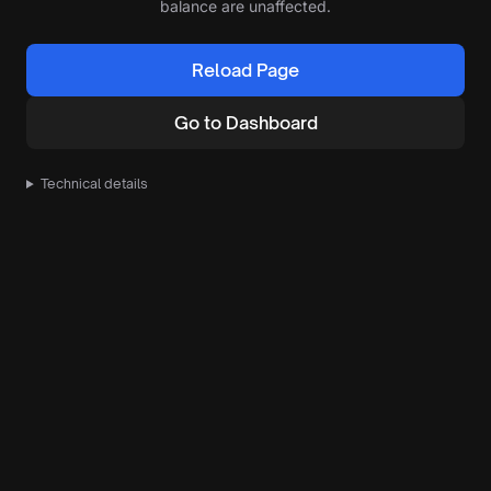
balance are unaffected.
Reload Page
Go to Dashboard
Technical details