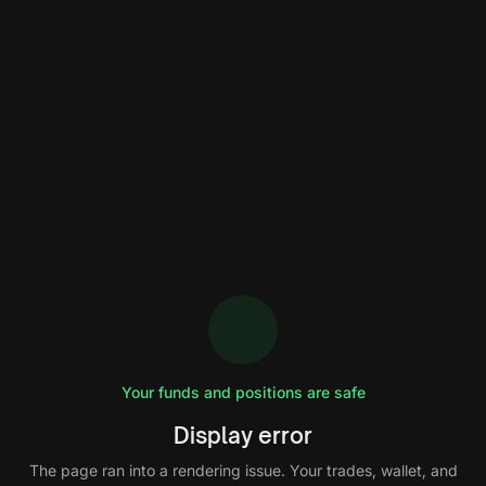
Your funds and positions are safe
Display error
The page ran into a rendering issue. Your trades, wallet, and