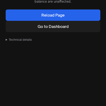
balance are unaffected.
Reload Page
Go to Dashboard
Technical details