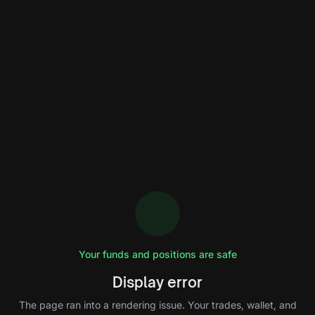
Your funds and positions are safe
Display error
The page ran into a rendering issue. Your trades, wallet, and