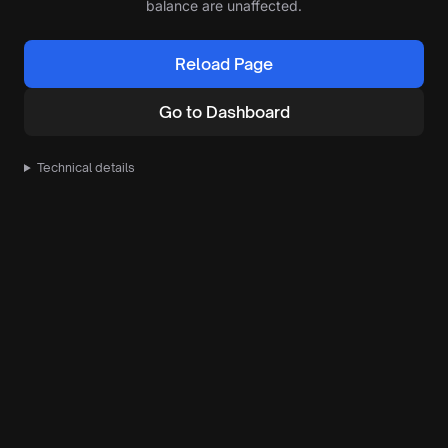
balance are unaffected.
Reload Page
Go to Dashboard
Technical details