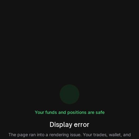
Your funds and positions are safe
Display error
The page ran into a rendering issue. Your trades, wallet, and