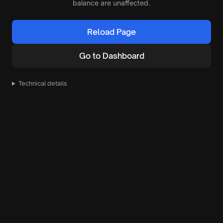
balance are unaffected.
Reload Page
Go to Dashboard
Technical details