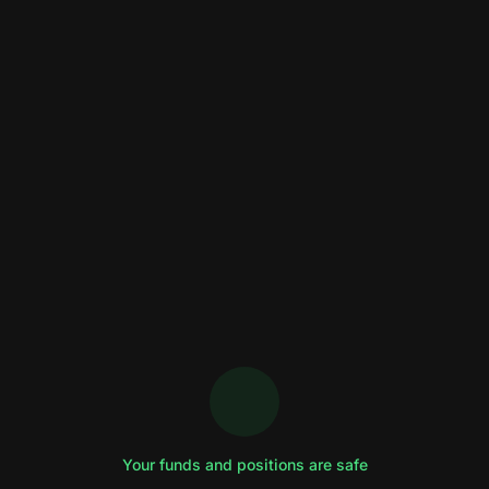
Your funds and positions are safe