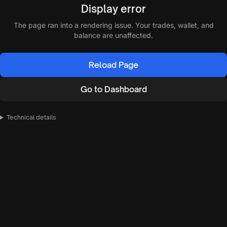
Display error
The page ran into a rendering issue. Your trades, wallet, and
balance are unaffected.
Reload Page
Go to Dashboard
Technical details