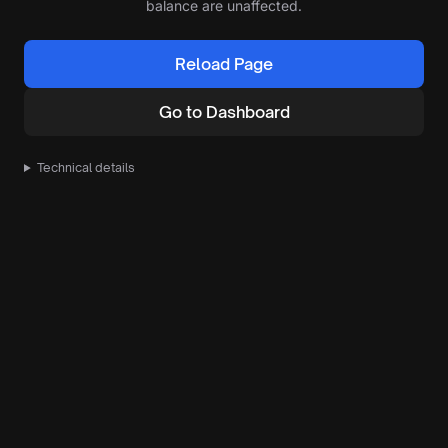
balance are unaffected.
Reload Page
Go to Dashboard
Technical details