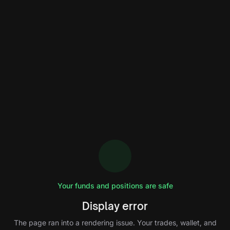
Your funds and positions are safe
Display error
The page ran into a rendering issue. Your trades, wallet, and