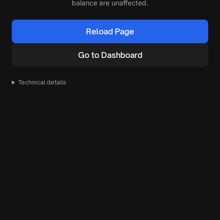
balance are unaffected.
Reload Page
Go to Dashboard
Technical details