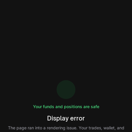
Your funds and positions are safe
Display error
The page ran into a rendering issue. Your trades, wallet, and