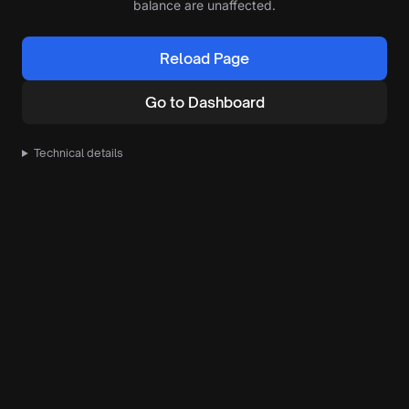
balance are unaffected.
Reload Page
Go to Dashboard
Technical details