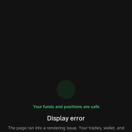
Your funds and positions are safe
Display error
The page ran into a rendering issue. Your trades, wallet, and