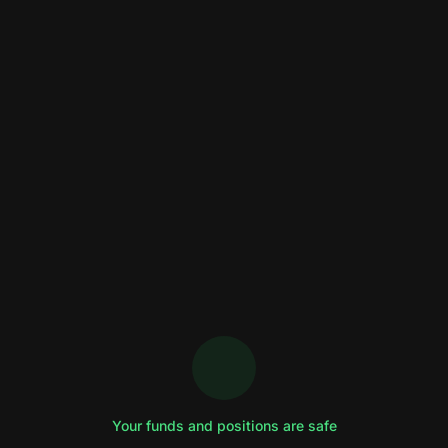
Your funds and positions are safe