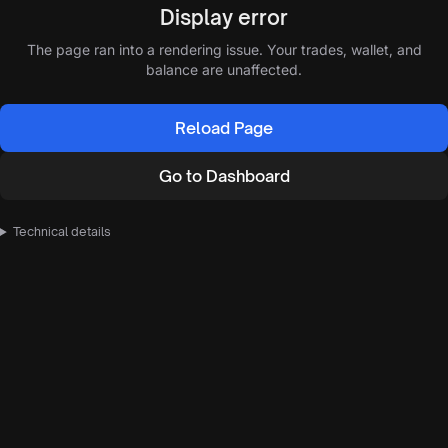
Display error
The page ran into a rendering issue. Your trades, wallet, and
balance are unaffected.
Reload Page
Go to Dashboard
Technical details