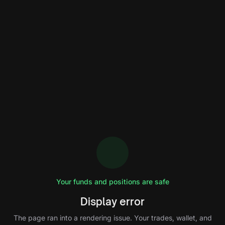
Your funds and positions are safe
Display error
The page ran into a rendering issue. Your trades, wallet, and