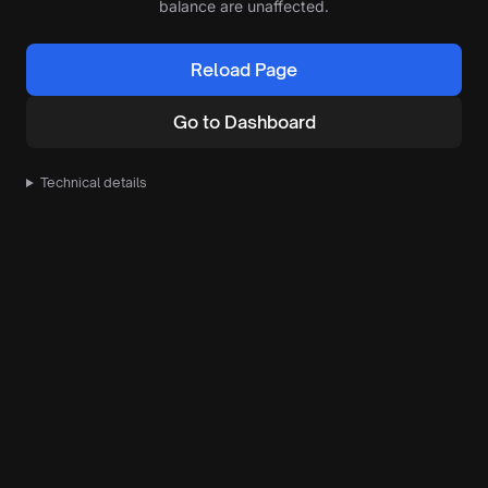
balance are unaffected.
Reload Page
Go to Dashboard
Technical details