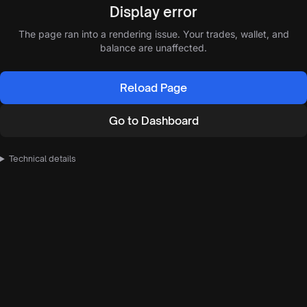
Display error
The page ran into a rendering issue. Your trades, wallet, and
balance are unaffected.
Reload Page
Go to Dashboard
Technical details