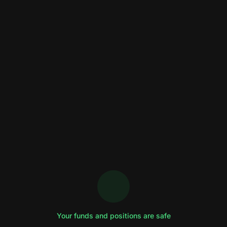
Your funds and positions are safe