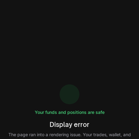
Your funds and positions are safe
Display error
The page ran into a rendering issue. Your trades, wallet, and