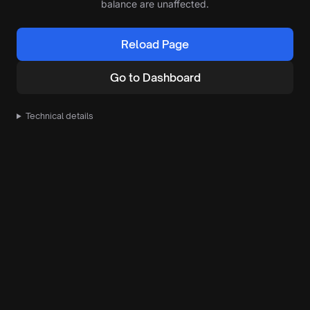
balance are unaffected.
Reload Page
Go to Dashboard
Technical details